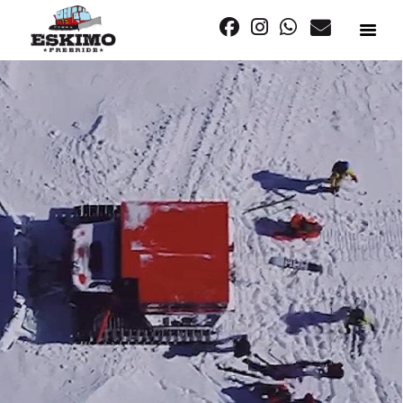
SNOWCAT
FREERIDE
PLAN YOUR TRIP
OUR STORY
LET’S GET SOCIAL