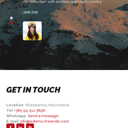
real mountain with endless open back country.
or a
JANE DOE
GET IN TOUCH
Location
: Sharplanina, Macedonia
Tel
:
+385 95 512 3896
Whatsapp
:
Send a message
E-mail
:
info@eskimo-freeride.com