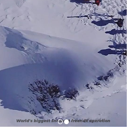
World's biggest snowcat freeride operation