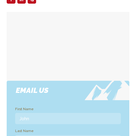
EMAIL US
First Name
Last Name