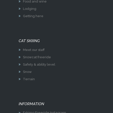
Food and wine
Lodging
Getting here
CAT SKIIING
Meet our staff
Snowcat freeride
Safety & ability level
Snow
Terrain
INFORMATION
Eskimo Freeride Instagram