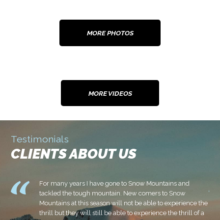
MORE PHOTOS
MORE VIDEOS
Testimonials
CLIENTS ABOUT US
.
For many years I have gone to Snow Mountains and
u
tackled the tough mountain. New comers to Snow
Mountains at this season will not be able to experience the
e
thrill but they will still be able to experience the thrill of a