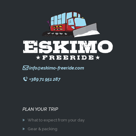
info@eskimo-freeride.com
+389 71 951 287
PLAN YOUR TRIP
What to expect from your day
Gear & packing