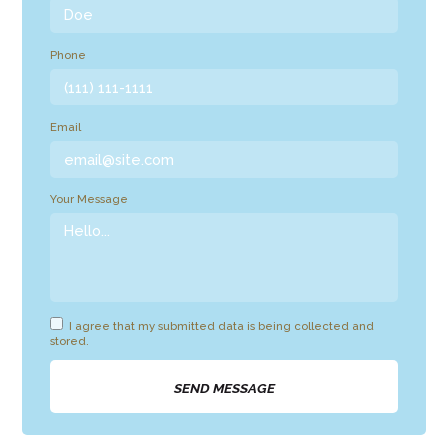
Phone
Email
Your Message
I agree that my submitted data is being collected and
stored.